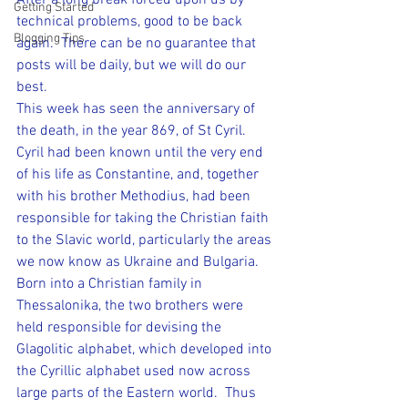
After a long break forced upon us by 
Getting Started
technical problems, good to be back 
Blogging Tips
again.  There can be no guarantee that 
posts will be daily, but we will do our 
best.
This week has seen the anniversary of 
the death, in the year 869, of St Cyril.
Cyril had been known until the very end 
of his life as Constantine, and, together 
with his brother Methodius, had been 
responsible for taking the Christian faith 
to the Slavic world, particularly the areas 
we now know as Ukraine and Bulgaria.
Born into a Christian family in 
Thessalonika, the two brothers were 
held responsible for devising the 
Glagolitic alphabet, which developed into 
the Cyrillic alphabet used now across 
large parts of the Eastern world.  Thus 