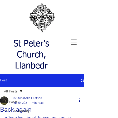
St Peter's
Church,
Llanbedr
Post
All Posts
Rev Annabelle Elletson
All Posts
Feb 20, 2021
1 min read
Back again
Your Community