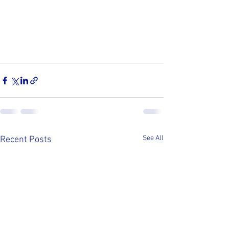
See All
Recent Posts