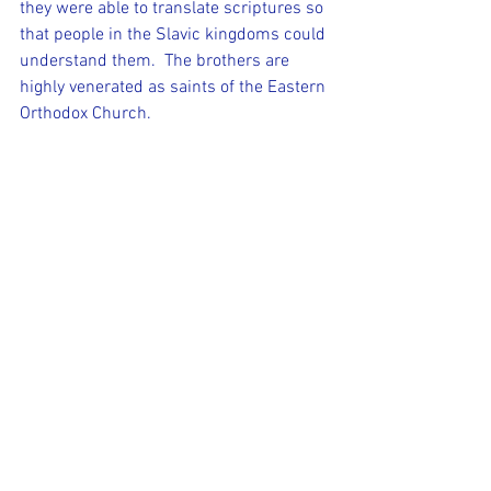
they were able to translate scriptures so 
that people in the Slavic kingdoms could 
understand them.  The brothers are 
highly venerated as saints of the Eastern 
Orthodox Church. 