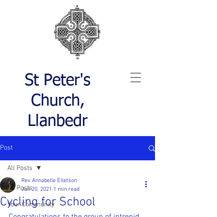
St Peter's
Church,
Llanbedr
Post
All Posts
Rev Annabelle Elletson
All Posts
Jun 20, 2021
1 min read
Cycling for School
Your Community