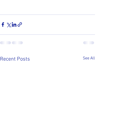
See All
Recent Posts