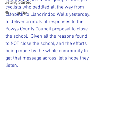
Congratulations to the group of intrepid 
Getting Started
cyclists who peddled all the way from 
Blogging Tips
Llanbedr to Llandrindod Wells yesterday, 
to deliver armfuls of responses to the 
Powys County Council proposal to close 
the school.  Given all the reasons found 
to NOT close the school, and the efforts 
being made by the whole community to 
get that message across, let's hope they 
listen.